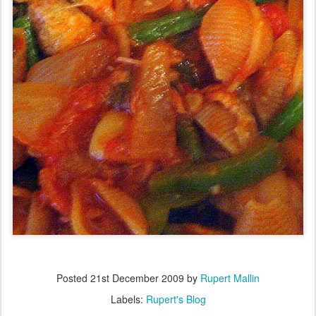
Posted
21st December 2009
by
Rupert Mallin
Labels:
Rupert's Blog