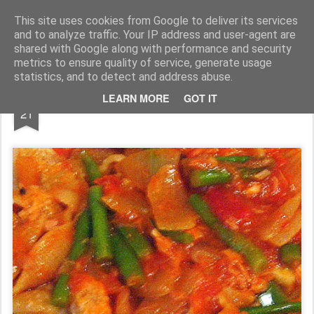
Rupert Mallin
Art and Life
This site uses cookies from Google to deliver its services
and to analyze traffic. Your IP address and user-agent are
shared with Google along with performance and security
metrics to ensure quality of service, generate usage
statistics, and to detect and address abuse.
DEC
LEARN MORE
GOT IT
Pasta
21