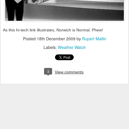
As this hi-tech link illustrates, Norwich is Normal. Phew!
Posted
18th December 2009
by
Rupert Mallin
Labels:
Weather Watch
3
View comments