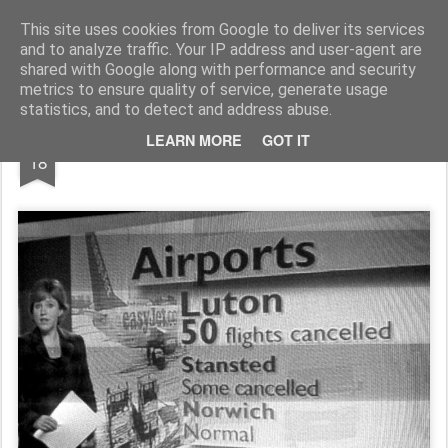
Rupert Mallin
Art and Life
This site uses cookies from Google to deliver its services
and to analyze traffic. Your IP address and user-agent are
shared with Google along with performance and security
metrics to ensure quality of service, generate usage
statistics, and to detect and address abuse.
DEC
LEARN MORE
GOT IT
NORWICH = NORMAL 2009
18