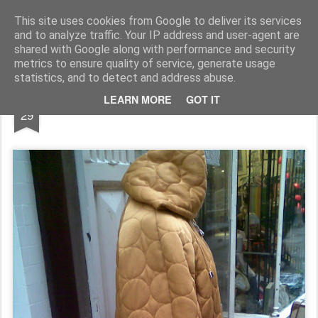
Rupert Mallin
Art and Life
This site uses cookies from Google to deliver its services
and to analyze traffic. Your IP address and user-agent are
shared with Google along with performance and security
metrics to ensure quality of service, generate usage
statistics, and to detect and address abuse.
DEC
LEARN MORE
GOT IT
Fashion Sales Great Yarmouth 2009
29