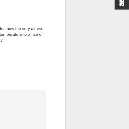
I wonder who’s holding
ates how the very air we
temperature to a rise of
.
y..
all my files over to a
y – a first draft – on
rt performance/reading