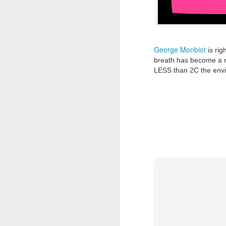
Tonight I’m at a cons
these strings?
More on the ‘Resurgen
George Monbiot
is rig
breath has become a re
LESS than 2C the envi
JUL
23
I’ve been offline a w
laptop soon; and the 
the state of the arts