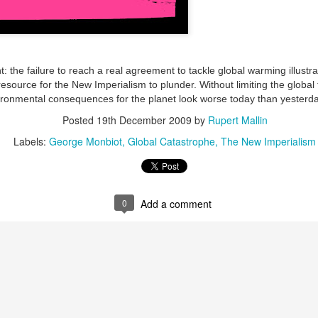
ultation/forum on a proposal for a new art gallery for Norwich. 
ce’ exhibition to follow.
ht: the failure to reach a real agreement to tackle global warming illustr
source for the New Imperialism to plunder. Without limiting the global 
Posted
4 days ago
by
Rupert Mallin
ronmental consequences for the planet look worse today than yesterda
Labels:
Resurgence
Rupert Mallin
The Lonely Arts Club
Posted
19th December 2009
by
Rupert Mallin
Labels:
George Monbiot
Global Catastrophe
The New Imperialism
0
Add a comment
0
Add a comment
Preparing for the Resurgence Exhibition
hile as I’m having problems with my PC and will be transferring 
‘Resurgence’ exhibition is shortly upon me. I’ve written an essa
 to accompany my piece for the exhibition and will also do a sho