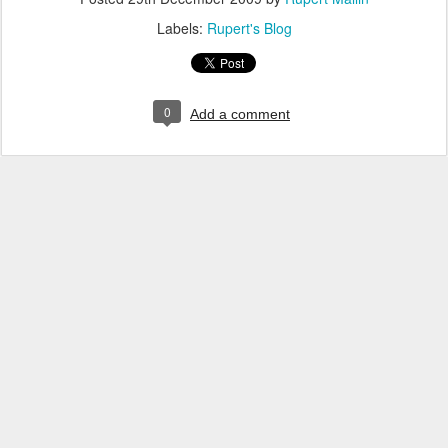
Labels:
Rupert's Blog
0
Add a comment