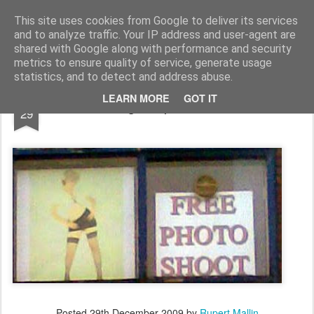
Rupert Mallin
Art and Life
This site uses cookies from Google to deliver its services
and to analyze traffic. Your IP address and user-agent are
shared with Google along with performance and security
metrics to ensure quality of service, generate usage
statistics, and to detect and address abuse.
DEC
LEARN MORE
GOT IT
Jigsaw piece 2009
29
Posted
29th December 2009
by
Rupert Mallin