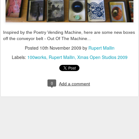
Inspired by the Poetry Vending Machine, here are some new boxes
off the conveyor belt - Out Of The Machine...
Posted
10th November 2009
by
Rupert Mallin
Labels:
100works
Rupert Mallin
Xmas Open Studios 2009
0
Add a comment