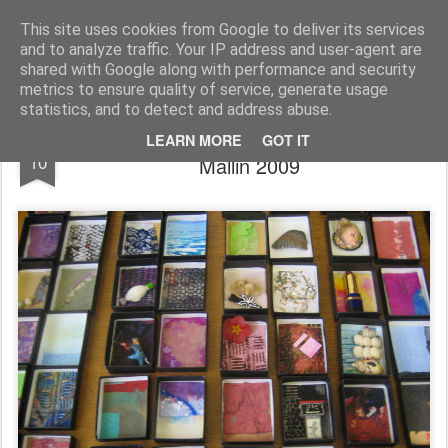
Rupert Mallin
Art and Life
This site uses cookies from Google to deliver its services
and to analyze traffic. Your IP address and user-agent are
shared with Google along with performance and security
metrics to ensure quality of service, generate usage
statistics, and to detect and address abuse.
Out Of The Machine Art Boxes - Rupert
NOV
LEARN MORE
GOT IT
10
Mallin 2009