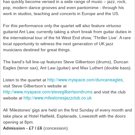
has quickly become versed in a wide range of music – jazz, rock,
pop, modern dance grooves and even pantomime - through his
work in studios, teaching and concerts in Europe and the US.
For this performance only the quartet will also feature virtuoso
guitarist Ant Law, currently taking a short break from guitar duties in
the international tour of the hit West End show, ‘Thriller Live’. A rare
local opportunity to witness the next generation of UK jazz
musicians destined for great things.
The band’s full line-up features Steve Gilbertson (drums), Duncan
Eagles (tenor sax), Ant Law (guitar) and Max Luthert (double bass).
http://www.myspace.com/duncaneagles
Listen to the quartet at
,
visit Steve Gilbertson's website at
http://www.myspace.com/stevegilbertsondrums
and visit the club
http://www.milestonesjazzclub.co.uk
website at
All ‘Milestones’ gigs are held on the first Sunday of every month and
take place at Hotel Hatfield, Esplanade, Lowestoft with the doors
opening at 8pm.
Admission - £7 / £6
(concession).