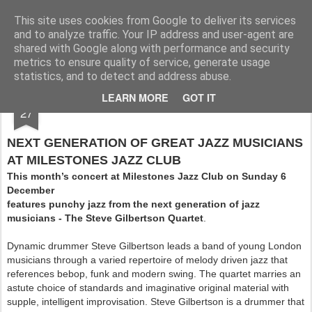
Rupert Mallin
Art and Life
This site uses cookies from Google to deliver its services
and to analyze traffic. Your IP address and user-agent are
shared with Google along with performance and security
metrics to ensure quality of service, generate usage
statistics, and to detect and address abuse.
NOV
LEARN MORE
GOT IT
MILESTONES JAZZ, DECEMBER 6 2009
27
NEXT GENERATION OF GREAT JAZZ MUSICIANS
AT MILESTONES JAZZ CLUB
This month’s concert at Milestones Jazz Club on Sunday 6
December
features punchy jazz from the next generation of jazz
musicians - The Steve Gilbertson Quartet
.
Dynamic drummer Steve Gilbertson leads a band of young London
musicians through a varied repertoire of melody driven jazz that
references bebop, funk and modern swing. The quartet marries an
astute choice of standards and imaginative original material with
supple, intelligent improvisation. Steve Gilbertson is a drummer that