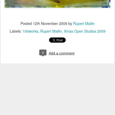
Posted
12th November 2009
by
Rupert Mallin
Labels:
100works
Rupert Mallin
Xmas Open Studios 2009
0
Add a comment