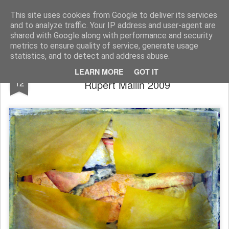
Rupert Mallin
Art and Life
This site uses cookies from Google to deliver its services
and to analyze traffic. Your IP address and user-agent are
shared with Google along with performance and security
metrics to ensure quality of service, generate usage
statistics, and to detect and address abuse.
"A Landscape Of Another Country" -
NOV
LEARN MORE
GOT IT
12
Rupert Mallin 2009