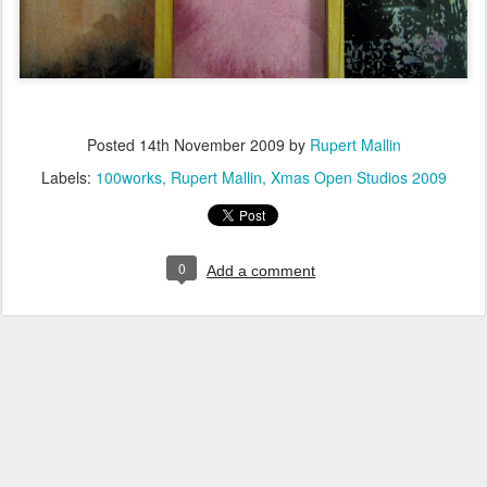
Posted
14th November 2009
by
Rupert Mallin
Labels:
100works
Rupert Mallin
Xmas Open Studios 2009
0
Add a comment