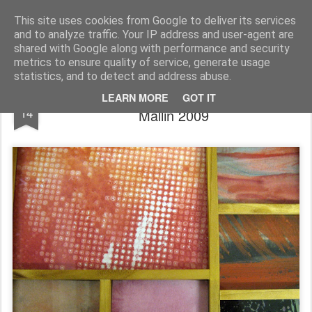
Rupert Mallin
Art and Life
This site uses cookies from Google to deliver its services
and to analyze traffic. Your IP address and user-agent are
shared with Google along with performance and security
metrics to ensure quality of service, generate usage
statistics, and to detect and address abuse.
Even The Painting Is Boxed - Rupert
NOV
LEARN MORE
GOT IT
14
Mallin 2009