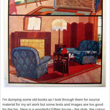
I'm dumping some old books as I look through them for source
material for my art work but some texts and images are too good
for the bin. Here is a wonderful Fifties house - the style, the colour...