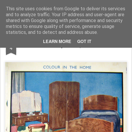
Rupert Mallin
Art and Life
This site uses cookies from Google to deliver its services
and to analyze traffic. Your IP address and user-agent are
shared with Google along with performance and security
metrics to ensure quality of service, generate usage
statistics, and to detect and address abuse.
NOV
LEARN MORE
GOT IT
Colour and Style -Rupert Mallin 2009
4