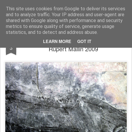
Rupert Mallin
Art and Life
This site uses cookies from Google to deliver its services
and to analyze traffic. Your IP address and user-agent are
shared with Google along with performance and security
metrics to ensure quality of service, generate usage
statistics, and to detect and address abuse.
Detail of a landscape - paper making -
NOV
LEARN MORE
GOT IT
3
Rupert Mallin 2009