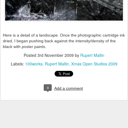
Here is a detail of a landscape. Once the photographic cartridge ink
dried, I began pushing back against the intensity/density of the
black with poster paints.
Posted
3rd November 2009
by
Rupert Mallin
Labels:
100works
Rupert Mallin
Xmas Open Studios 2009
0
Add a comment