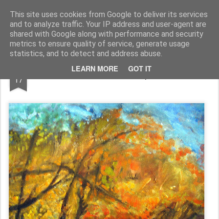
Rupert Mallin
Art and Life
This site uses cookies from Google to deliver its services
and to analyze traffic. Your IP address and user-agent are
shared with Google along with performance and security
metrics to ensure quality of service, generate usage
statistics, and to detect and address abuse.
NOV
LEARN MORE
GOT IT
100 Works Complete!
17