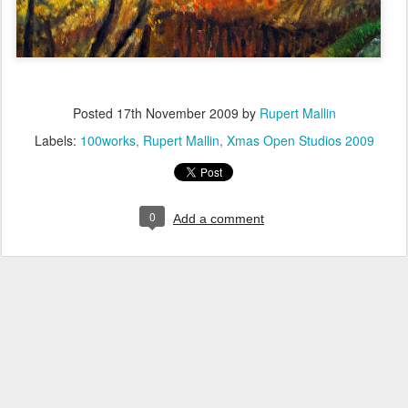
Posted
17th November 2009
by
Rupert Mallin
Labels:
100works
Rupert Mallin
Xmas Open Studios 2009
0
Add a comment