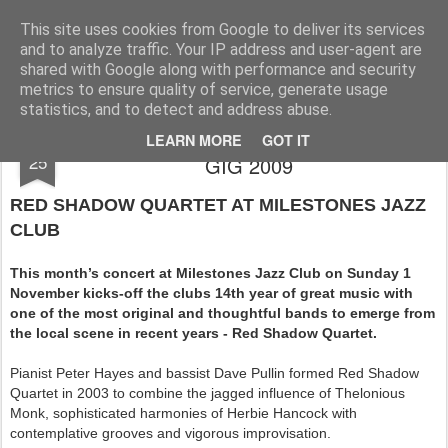
Rupert Mallin
Art and Life
This site uses cookies from Google to deliver its services
and to analyze traffic. Your IP address and user-agent are
shared with Google along with performance and security
metrics to ensure quality of service, generate usage
statistics, and to detect and address abuse.
MILESTONES JAZZ CLUB NOVEMBER
OCT
LEARN MORE
GOT IT
25
GIG 2009
RED SHADOW QUARTET AT MILESTONES JAZZ
CLUB
This month’s concert at Milestones Jazz Club on Sunday 1
November kicks-off the clubs 14th year of great music with
one of the most original and thoughtful bands to emerge from
the local scene in recent years - Red Shadow Quartet.
Pianist Peter Hayes and bassist Dave Pullin formed Red Shadow
Quartet in 2003 to combine the jagged influence of Thelonious
Monk, sophisticated harmonies of Herbie Hancock with
contemplative grooves and vigorous improvisation.