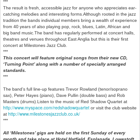
***
The result is fresh, accessible jazz for anyone who appreciates ear-
catching melodies and interesting forms.Although rooted in the jazz
tradition the bands individual members bring a wealth of experience
from 40 years of also playing pop, rock, blues, Latin, African and
big band music.The band has regularly performed at concert halls,
theatres and venues throughout East Anglia but this is their first
concert at Milestones Jazz Club.
***
This concert will feature original songs from their new CD,
‘Turning Point’ along with a number of specially arranged
standards.
***
The band’s full line-up features Trevor Rowland (tenor/soprano
sax), Peter Hayes (piano), Dave Pullin (double bass) and Rob
Masters (drums).Listen to the music of Red Shadow Quartet at
http://www.myspace.com/redshadowquartet
or visit the club website
http://www.milestonesjazzclub.co.uk/
at
***
All ‘Milestones’ gigs are held on the first Sunday of every
month and take place at Hotel Hatfield, Esplanade, Lowestoft