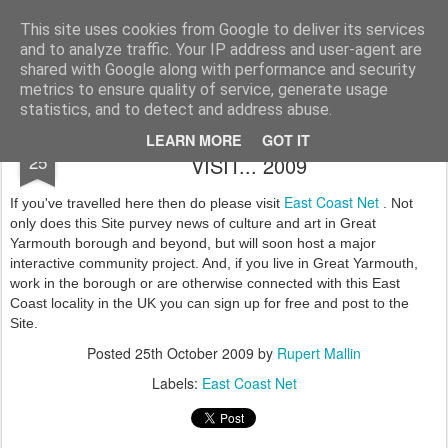
Rupert Mallin
Art and Life
This site uses cookies from Google to deliver its services
and to analyze traffic. Your IP address and user-agent are
shared with Google along with performance and security
metrics to ensure quality of service, generate usage
statistics, and to detect and address abuse.
LIVE ON THE EAST COAST? PAY A
OCT
LEARN MORE
GOT IT
25
VISIT... 2009
East Coast Net
If you've travelled here then do please visit
. Not
only does this Site purvey news of culture and art in Great
Yarmouth borough and beyond, but will soon host a major
interactive community project. And, if you live in Great Yarmouth,
work in the borough or are otherwise connected with this East
Coast locality in the UK you can sign up for free and post to the
Site.
Posted
25th October 2009
by
Rupert Mallin
Labels:
East Coast Net