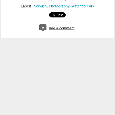
Labels:
Norwich
Photography
Waterloo Park
0
Add a comment