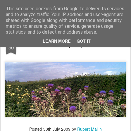
Rupert Mallin
Art and Life
This site uses cookies from Google to deliver its services
and to analyze traffic. Your IP address and user-agent are
shared with Google along with performance and security
metrics to ensure quality of service, generate usage
statistics, and to detect and address abuse.
JUL
LEARN MORE
GOT IT
Thistles - Photo by Rupert Mallin 2009
30
Posted
30th July 2009
by
Rupert Mallin