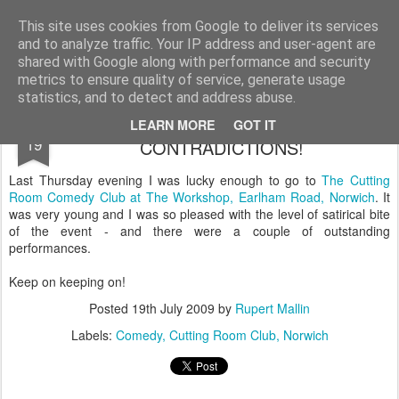
Rupert Mallin
Art and Life
This site uses cookies from Google to deliver its services
and to analyze traffic. Your IP address and user-agent are
shared with Google along with performance and security
metrics to ensure quality of service, generate usage
statistics, and to detect and address abuse.
THANK GOD FOR SATIRE & OTHER
JUL
LEARN MORE
GOT IT
19
CONTRADICTIONS!
Last Thursday evening I was lucky enough to go to
The Cutting
Room Comedy Club at The Workshop, Earlham Road, Norwich
. It
was very young and I was so pleased with the level of satirical bite
of the event - and there were a couple of outstanding
performances.
Keep on keeping on!
Posted
19th July 2009
by
Rupert Mallin
Labels:
Comedy
Cutting Room Club
Norwich