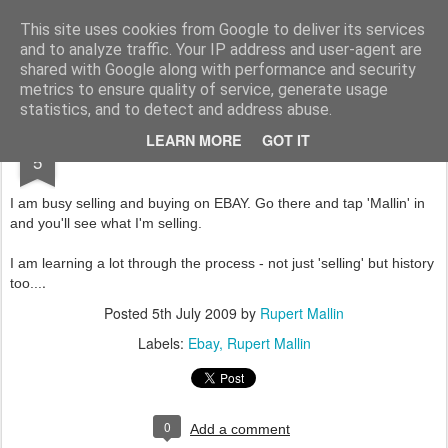
Rupert Mallin
Art and Life
This site uses cookies from Google to deliver its services
and to analyze traffic. Your IP address and user-agent are
shared with Google along with performance and security
metrics to ensure quality of service, generate usage
statistics, and to detect and address abuse.
JUL
LEARN MORE
GOT IT
EBAY-ING
5
I am busy selling and buying on EBAY. Go there and tap 'Mallin' in
and you'll see what I'm selling.
I am learning a lot through the process - not just 'selling' but history
.
too...
Posted
5th July 2009
by
Rupert Mallin
Labels:
Ebay
Rupert Mallin
0
Add a comment