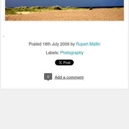
.
Posted
18th July 2009
by
Rupert Mallin
Labels:
Photography
0
Add a comment