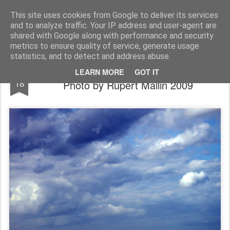
Rupert Mallin
Art and Life
This site uses cookies from Google to deliver its services
and to analyze traffic. Your IP address and user-agent are
shared with Google along with performance and security
metrics to ensure quality of service, generate usage
statistics, and to detect and address abuse.
Clouds Gather Over Great Yarmouth:
JUL
LEARN MORE
GOT IT
18
Photo by Rupert Mallin 2009