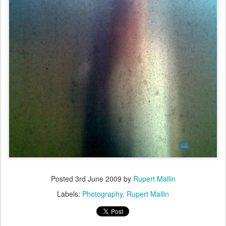
Posted
3rd June 2009
by
Rupert Mallin
Labels:
Photography
Rupert Mallin