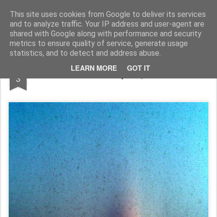
Rupert Mallin
Art and Life
This site uses cookies from Google to deliver its services
and to analyze traffic. Your IP address and user-agent are
shared with Google along with performance and security
metrics to ensure quality of service, generate usage
statistics, and to detect and address abuse.
JUN
LEARN MORE
GOT IT
Self Portrait: Photo by Rupert Mallin 2009
3