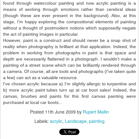
found through watercolour painting and now acrylic painting is a
means of working through emotions rather than cerebral ideas
(though these are ever present in the background). Also, at this
stage, I'm happy exploring the compositional elements of painting
without a thought of postmodern notions which supposedly negate
the act of painting images in particular.
However, paint is a construct and should never be a snap shot of
reality when photography is brilliant at that application. Indeed, the
problem in working from photographs in paint is that space and
depth are necessarily flattened in a photograph. I wouldn't make a
painting of a street scene which can be brilliantly rendered through
a camera. Of course, all are tools and photographs (I've taken quite
a few) can act as a valuable resource.
I've chosen acrylic because a) I'm slightly allergic to turpentine and
b) more acrylic paint tubes turn up at car boot sales! Indeed, the
canvas, brushes and paints for this first canvas painting were
purchased at local car boots...
Posted
11th June 2009
by
Rupert Mallin
Labels:
acrylic
Landscape
painting