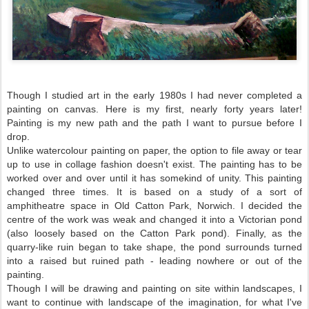
Though I studied art in the early 1980s I had never completed a
painting on canvas. Here is my first, nearly forty years later!
Painting is my new path and the path I want to pursue before I
drop.
Unlike watercolour painting on paper, the option to file away or tear
up to use in collage fashion doesn't exist. The painting has to be
worked over and over until it has somekind of unity. This painting
changed three times. It is based on a study of a sort of
amphitheatre space in Old Catton Park, Norwich. I decided the
centre of the work was weak and changed it into a Victorian pond
(also loosely based on the Catton Park pond). Finally, as the
quarry-like ruin began to take shape, the pond surrounds turned
into a raised but ruined path - leading nowhere or out of the
painting.
Though I will be drawing and painting on site within landscapes, I
want to continue with landscape of the imagination, for what I've