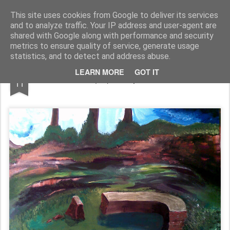
Rupert Mallin
Art and Life
This site uses cookies from Google to deliver its services
and to analyze traffic. Your IP address and user-agent are
shared with Google along with performance and security
metrics to ensure quality of service, generate usage
statistics, and to detect and address abuse.
JUN
LEARN MORE
GOT IT
The Path (oil) - Rupert Mallin 2009
11