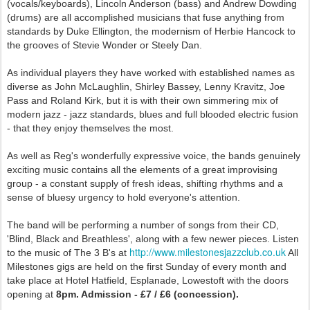
(vocals/keyboards), Lincoln Anderson (bass) and Andrew Dowding
(drums) are all accomplished musicians that fuse anything from
standards by Duke Ellington, the modernism of Herbie Hancock to
the grooves of Stevie Wonder or Steely Dan.
As individual players they have worked with established names as
diverse as John McLaughlin, Shirley Bassey, Lenny Kravitz, Joe
Pass and Roland Kirk, but it is with their own simmering mix of
modern jazz - jazz standards, blues and full blooded electric fusion
- that they enjoy themselves the most.
As well as Reg's wonderfully expressive voice, the bands genuinely
exciting music contains all the elements of a great improvising
group - a constant supply of fresh ideas, shifting rhythms and a
sense of bluesy urgency to hold everyone's attention.
The band will be performing a number of songs from their CD,
'Blind, Black and Breathless', along with a few newer pieces. Listen
http://www.milestonesjazzclub.co.uk
to the music of The 3 B's at
All
Milestones gigs are held on the first Sunday of every month and
take place at Hotel Hatfield, Esplanade, Lowestoft with the doors
opening at
8pm. Admission - £7 / £6 (concession).