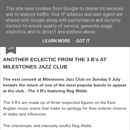
Rupert Mallin
Art and Life
This site uses cookies from Google to deliver its services
and to analyze traffic. Your IP address and user-agent are
shared with Google along with performance and security
metrics to ensure quality of service, generate usage
statistics, and to detect and address abuse.
JUN
LEARN MORE
GOT IT
MILESTONES JAZZ 4 JULY 2009
28
ANOTHER ECLECTIC FROM THE 3 B's AT
MILESTONES JAZZ CLUB
The next concert at Milestones Jazz Club on Sunday 5 July
heralds the return of one of the most popular bands to appear
at the club - The 3 B's featuring Reg Webb.
The 3 B's are made up of three respected figures on the East
Anglian music scene that make no apology for their eclectic mixture
of styles and influences.
The charismatic and intensely soulful Reg Webb