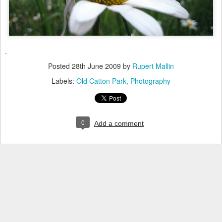
.
Posted
28th June 2009
by
Rupert Mallin
Labels:
Old Catton Park
Photography
0
Add a comment