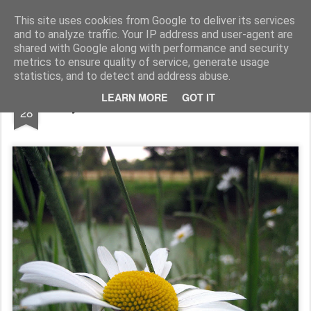
Rupert Mallin
Art and Life
This site uses cookies from Google to deliver its services
and to analyze traffic. Your IP address and user-agent are
shared with Google along with performance and security
metrics to ensure quality of service, generate usage
statistics, and to detect and address abuse.
JUN
LEARN MORE
GOT IT
By The Pond, Old Catton Park 2009
28