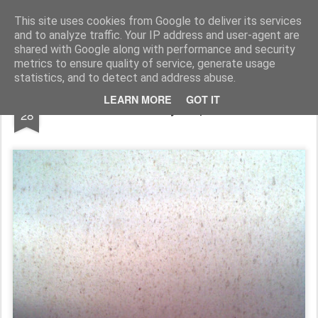
Rupert Mallin
Art and Life
This site uses cookies from Google to deliver its services
and to analyze traffic. Your IP address and user-agent are
shared with Google along with performance and security
metrics to ensure quality of service, generate usage
statistics, and to detect and address abuse.
MAY
LEARN MORE
GOT IT
THE SEA: Photo by Rupert Mallin 2009
28