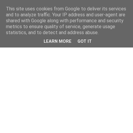
This site uses cookies from Google to deliver its services
and to analyze traffic. Your IP address and user-agent are
shared with Google along with performance and security
metrics to ensure quality of service, generate usage
statistics, and to detect and address abuse.
LEARN MORE
GOT IT