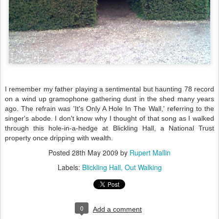
I remember my father playing a sentimental but haunting 78 record
on a wind up
gramophone
gathering dust in the shed many years
ago. The refrain was 'It's Only A Hole In The Wall,'
referring
to the
singer's abode. I don't know why I thought of that song as I walked
through this hole-in-a-hedge at
Blickling
Hall, a National Trust
property once dripping with wealth.
Posted
28th May 2009
by
Rupert Mallin
Labels:
Blickling Hall
Out Walking
0
Add a comment