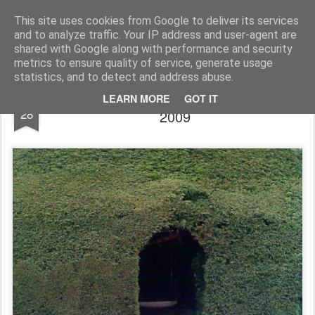
Rupert Mallin
Art and Life
This site uses cookies from Google to deliver its services
and to analyze traffic. Your IP address and user-agent are
shared with Google along with performance and security
metrics to ensure quality of service, generate usage
statistics, and to detect and address abuse.
Only A Hole In A Hedge, Blickling Hall
MAY
LEARN MORE
GOT IT
28
2009