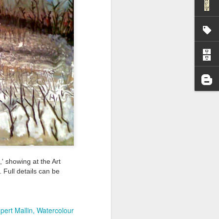
I wonder who’s holding
' showing at the Art
 Full details can be
all my files over to a
y – a first draft – on
pert Mallin
Watercolour
rt performance/reading