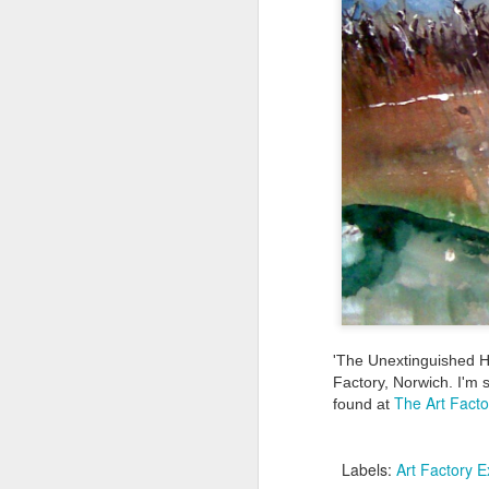
Tonight I’m at a cons
these strings?
More on the ‘Resurgen
'The Unextinguished He
JUL
Factory, Norwich. I'm 
The Art Facto
found at
23
I’ve been offline a w
laptop soon; and the 
Labels:
Art Factory E
the state of the arts