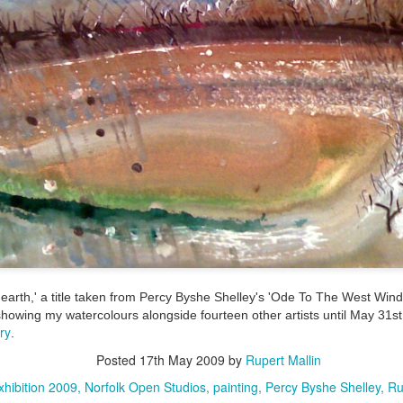
ultation/forum on a proposal for a new art gallery for Norwich. 
ce’ exhibition to follow.
Posted
Yesterday
by
Rupert Mallin
Labels:
Resurgence
Rupert Mallin
The Lonely Arts Club
0
Add a comment
arth,' a title taken from Percy Byshe Shelley's 'Ode To The West Wind,
Preparing for the Resurgence Exhibition
showing my watercolours alongside fourteen other artists until May 31st.
ry
.
hile as I’m having problems with my PC and will be transferring 
Posted
17th May 2009
by
Rupert Mallin
‘Resurgence’ exhibition is shortly upon me. I’ve written an essa
xhibition 2009
Norfolk Open Studios
painting
Percy Byshe Shelley
Ru
 to accompany my piece for the exhibition and will also do a sho