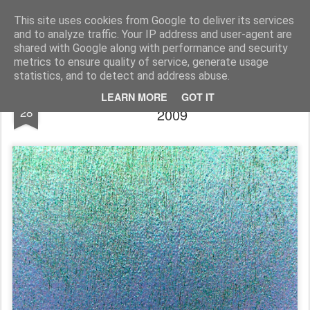
Rupert Mallin
Art and Life
This site uses cookies from Google to deliver its services
and to analyze traffic. Your IP address and user-agent are
shared with Google along with performance and security
metrics to ensure quality of service, generate usage
statistics, and to detect and address abuse.
BLUE, ICE, LIGHT: Photo by Rupert Mallin
MAY
LEARN MORE
GOT IT
28
2009