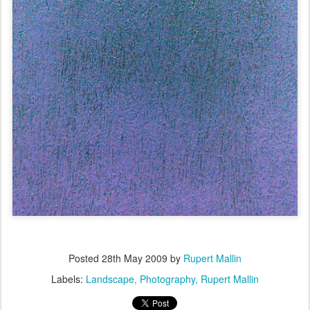
Posted
28th May 2009
by
Rupert Mallin
Labels:
Landscape
Photography
Rupert Mallin