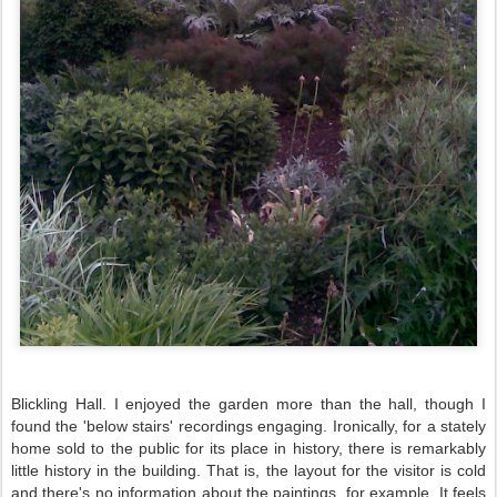
Blickling
Hall. I enjoyed the garden more than the hall, though I
found the 'below stairs' recordings engaging. Ironically, for a stately
home sold to the public for its place in history, there is remarkably
little history in the building. That is, the layout for the visitor is cold
and there's no information about the paintings, for example. It feels