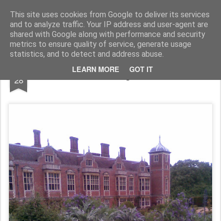
Rupert Mallin
Art and Life
This site uses cookies from Google to deliver its services
and to analyze traffic. Your IP address and user-agent are
shared with Google along with performance and security
metrics to ensure quality of service, generate usage
statistics, and to detect and address abuse.
MAY
LEARN MORE
GOT IT
Blickling Hall
28