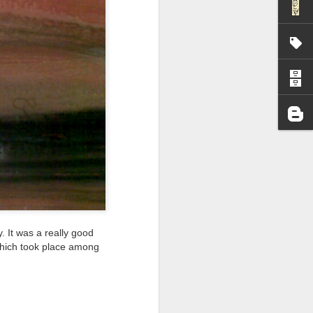
I wonder who’s holding
. It was a really good
n which took place among
all my files over to a
y – a first draft – on
rt performance/reading