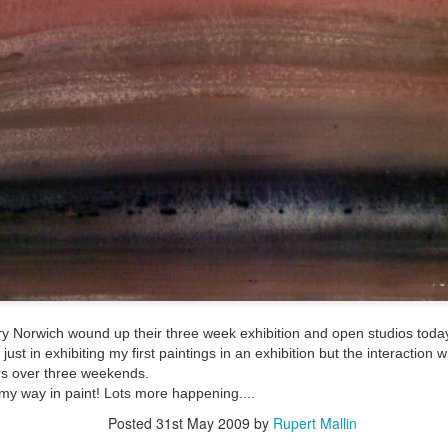
ultation/forum on a proposal for a new art gallery for Norwich. 
ce’ exhibition to follow.
Posted
3 days ago
by
Rupert Mallin
Labels:
Resurgence
Rupert Mallin
The Lonely Arts Club
0
Add a comment
tory Norwich wound up their three week exhibition and open studios today
Preparing for the Resurgence Exhibition
just in exhibiting my first paintings in an exhibition but the interactio
rs over three weekends.
hile as I’m having problems with my PC and will be transferring 
 my way in paint! Lots more happening....
‘Resurgence’ exhibition is shortly upon me. I’ve written an essa
Posted
31st May 2009
by
Rupert Mallin
 to accompany my piece for the exhibition and will also do a sho