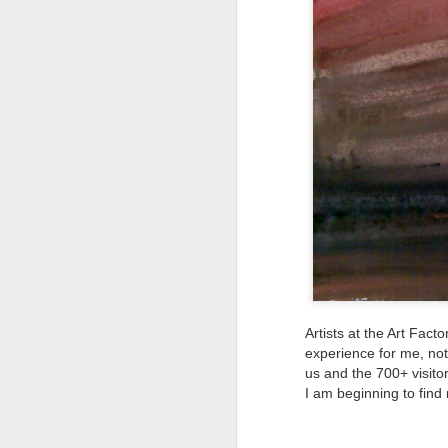
Tonight I’m at a cons
these strings?
More on the ‘Resurgen
Artists at the Art Fac
JUL
experience for me, not 
us and the 700+ visito
23
I’ve been offline a w
I am beginning to find
laptop soon; and the 
the state of the arts