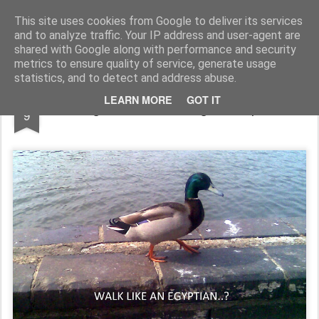
Rupert Mallin
Art and Life
This site uses cookies from Google to deliver its services
and to analyze traffic. Your IP address and user-agent are
shared with Google along with performance and security
metrics to ensure quality of service, generate usage
statistics, and to detect and address abuse.
APR
LEARN MORE
GOT IT
Original Duck, Unoriginal Caption
9