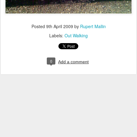
Posted
9th April 2009
by
Rupert Mallin
Labels:
Out Walking
0
Add a comment