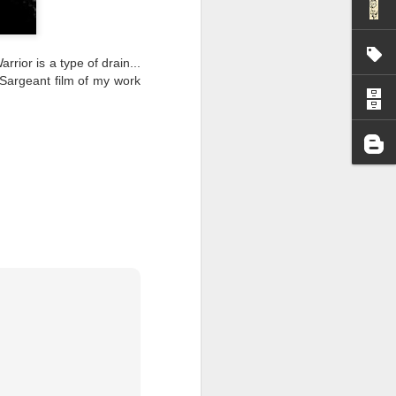
I wonder who’s holding
rior is a type of drain...
 Sargeant film of my work
all my files over to a
y – a first draft – on
rt performance/reading