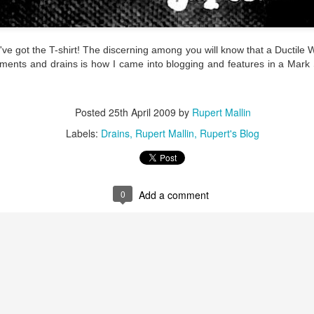
ultation/forum on a proposal for a new art gallery for Norwich. 
ve got the T-shirt! The discerning among you will know that a Ductile War
ce’ exhibition to follow.
ements and drains is how I came into blogging and features in a Mark
Posted
3 days ago
by
Rupert Mallin
Labels:
Resurgence
Rupert Mallin
The Lonely Arts Club
Posted
25th April 2009
by
Rupert Mallin
Labels:
Drains
Rupert Mallin
Rupert's Blog
0
Add a comment
0
Add a comment
Preparing for the Resurgence Exhibition
hile as I’m having problems with my PC and will be transferring 
‘Resurgence’ exhibition is shortly upon me. I’ve written an essa
 to accompany my piece for the exhibition and will also do a sho