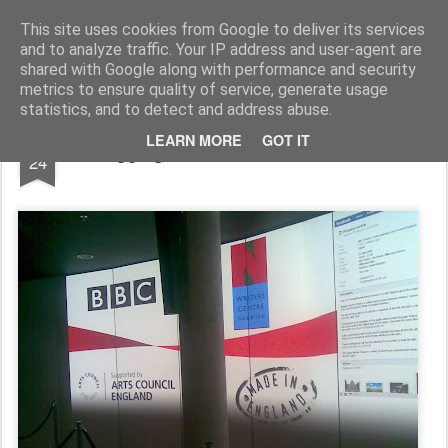
Rupert Mallin
Art and Life
This site uses cookies from Google to deliver its services
and to analyze traffic. Your IP address and user-agent are
shared with Google along with performance and security
metrics to ensure quality of service, generate usage
statistics, and to detect and address abuse.
APR
LEARN MORE
GOT IT
Blogging Norfolk at The Forum 2009
24