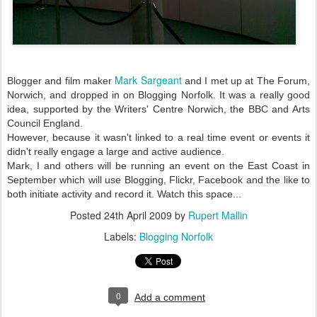
Mark Sargeant
Blogger and film maker
and I met up at The Forum,
Norwich, and dropped in on Blogging Norfolk. It was a really good
idea, supported by the Writers' Centre Norwich, the BBC and Arts
Council England.
However, because it wasn't linked to a real time event or events it
didn't really engage a large and active audience.
Mark, I and others will be running an event on the East Coast in
September which will use Blogging, Flickr, Facebook and the like to
both initiate activity and record it. Watch this space...
Posted
24th April 2009
by
Rupert Mallin
Labels:
Blogging Norfolk
0
Add a comment