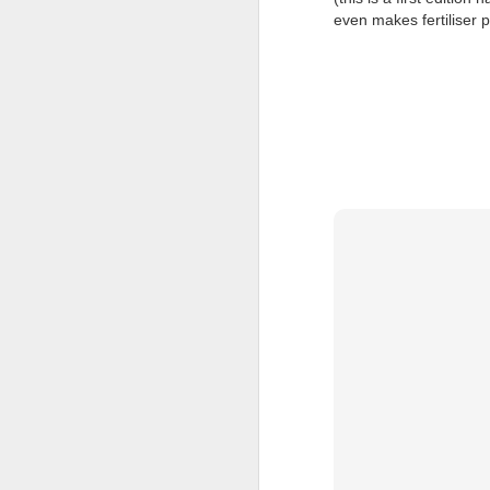
even makes fertiliser p
JUL
23
I’ve been offline a w
laptop soon; and the 
the state of the arts
at the opening on Aug
A Palestine supporte
His crime? Reading 
direction of travel 
him two years.
No one, apart from J