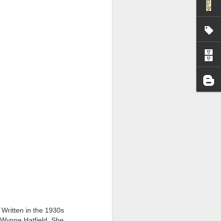
I wonder who’s holding
 Written in the 1930s
ey Wynne Hatfield. She