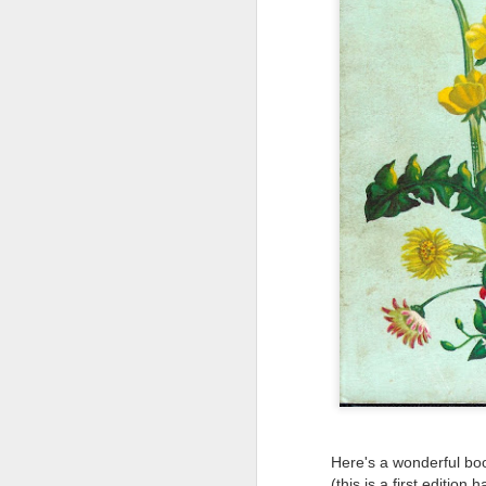
Tonight I’m at a cons
these strings?
More on the ‘Resurgen
Here's a wonderful boo
(this is a first edition