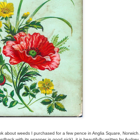
ultation/forum on a proposal for a new art gallery for Norwich. 
ce’ exhibition to follow.
Posted
2 days ago
by
Rupert Mallin
Labels:
Resurgence
Rupert Mallin
The Lonely Arts Club
0
Add a comment
k about weeds I purchased for a few pence in Anglia Square, Norwich.
 hardback with its wrapper in good nick), it is beautifully written by Audr