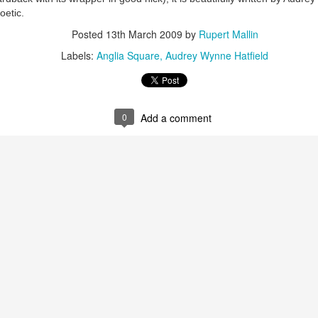
oetic.
Posted
13th March 2009
by
Rupert Mallin
Labels:
Anglia Square
Audrey Wynne Hatfield
0
Add a comment
Preparing for the Resurgence Exhibition
hile as I’m having problems with my PC and will be transferring 
‘Resurgence’ exhibition is shortly upon me. I’ve written an essa
 to accompany my piece for the exhibition and will also do a sho
ust 13. I hope I’m not arrested…
r was arrested last week for reading Michael Rosen’s “Don’t M
the poem “aggressively.” I kid you not! This is utterly outr
under Andy Burnham: the same as the departed Starmer but with
ack Polanski, is calling for the obvious: tax the super rich and