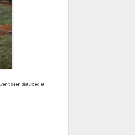
I wonder who’s holding
aven't been disturbed at
all my files over to a
y – a first draft – on
rt performance/reading