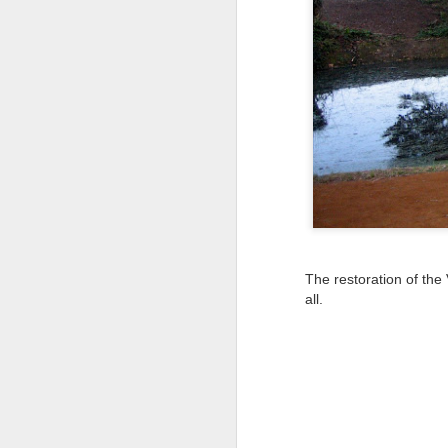
Tonight I’m at a cons
these strings?
More on the ‘Resurgen
The restoration of the
all.
JUL
23
I’ve been offline a w
laptop soon; and the 
the state of the arts