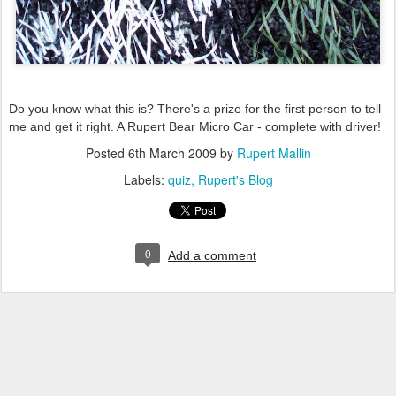
Do you know what this is? There's a prize for the first person to tell
me and get it right. A Rupert Bear Micro Car - complete with driver!
Posted
6th March 2009
by
Rupert Mallin
Labels:
quiz
Rupert's Blog
0
Add a comment