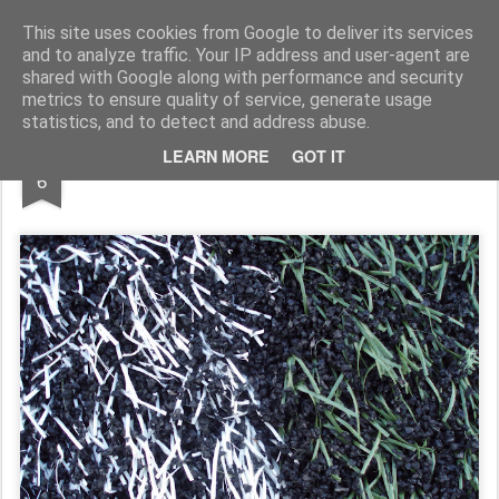
Rupert Mallin
Art and Life
This site uses cookies from Google to deliver its services
and to analyze traffic. Your IP address and user-agent are
shared with Google along with performance and security
metrics to ensure quality of service, generate usage
statistics, and to detect and address abuse.
MAR
LEARN MORE
GOT IT
QUIZ: What is this? 2009
6