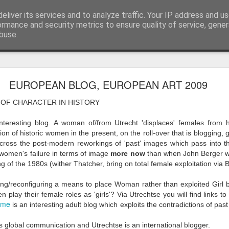
eliver its services and to analyze traffic. Your IP address and u
ormance and security metrics to ensure quality of service, gene
buse.
ide
Work continues on the Resurgence Exhibition
EUROPEAN BLOG, EUROPEAN ART 2009
ks it’s been. The background to my life is forever sorting out
 OF CHARACTER IN HISTORY
day our all new Art Depot art studios will be open for us to use,
onely Arts Club exhibition at The Undercroft.
teresting blog. A woman of/from Utrecht 'displaces' females from h
tion of historic women in the present, on the roll-over that is blogging
g to be an exhibition of 18 artists’ work, including Kirsten Ri
across the post-modern reworkings of 'past' images which pass into th
 from our Art Depot Collective; and Helen Wells who I know fr
women's failure in terms of image
more now
than when John Berger wro
 now.
g of the 1980s (wither Thatcher, bring on total female exploitation via Bi
urgence’ exhibition will consist of a large paper wall of headlin
uring/reconfiguring a means to place Woman rather than exploited Gir
 by a thirteen page essay, copies of which will be given out fre
lay their female roles as 'girls'? Via Utrechtse you will find links t
mme
orm something at the PV. As the rest of my contribution will be s
is an interesting adult blog which exploits the contradictions of pas
ny mishaps in my involvement in acting, poetry (readings) and visu
is global communication and Utrechtse is an international blogger.