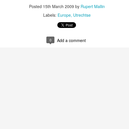
Posted
15th March 2009
by
Rupert Mallin
ultation/forum on a proposal for a new art gallery for Norwich. 
Labels:
Europe
Utrechtse
ce’ exhibition to follow.
Posted
2 days ago
by
Rupert Mallin
0
Add a comment
Labels:
Resurgence
Rupert Mallin
The Lonely Arts Club
0
Add a comment
Preparing for the Resurgence Exhibition
hile as I’m having problems with my PC and will be transferring 
‘Resurgence’ exhibition is shortly upon me. I’ve written an essa
 to accompany my piece for the exhibition and will also do a sho