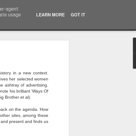
ser-agent
LEARN MORE
GOT IT
rate usage
 my studio at Muspole
 though I’ll be working
istory in a new context.
, gives her selected women
ley, Dave Cassell and
e ashtray of advertising.
om our collaborations
te his brilliant 'Ways Of
g Brother et al).
es about ‘The State of
l back on the agenda. How
e at the Private View.
o other sites, among these
erious, I’m going to go
t and present and finds us
al arts over all those