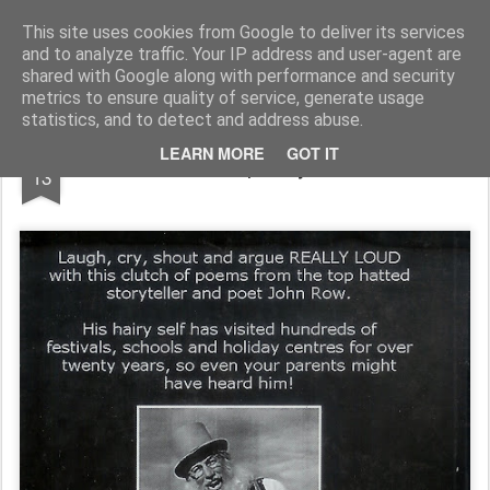
Rupert Mallin
Art and Life
This site uses cookies from Google to deliver its services
and to analyze traffic. Your IP address and user-agent are
shared with Google along with performance and security
metrics to ensure quality of service, generate usage
statistics, and to detect and address abuse.
MAR
LEARN MORE
GOT IT
John Row's poetry book 2009
13