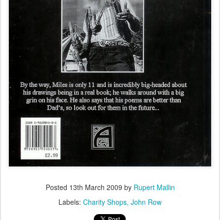
Posted
13th March 2009
by
Rupert Mallin
Labels:
Charity Shops
John Row