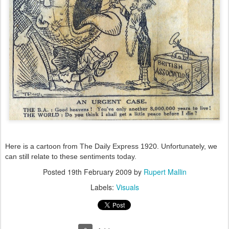
Here is a cartoon from The Daily Express 1920. Unfortunately, we
can still relate to these sentiments today.
Posted
19th February 2009
by
Rupert Mallin
Labels:
Visuals