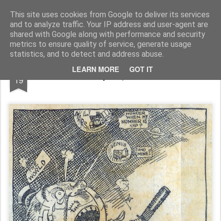
Rupert Mallin
Art and Life
This site uses cookies from Google to deliver its services
and to analyze traffic. Your IP address and user-agent are
shared with Google along with performance and security
metrics to ensure quality of service, generate usage
statistics, and to detect and address abuse.
FEB
LEARN MORE
GOT IT
1920 Daily Express Cartoon
19