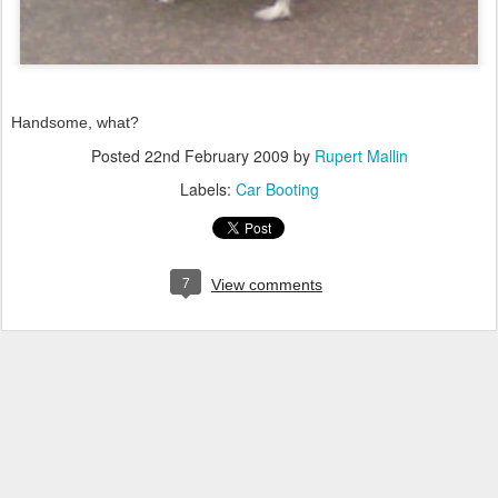
Handsome, what?
Posted
22nd February 2009
by
Rupert Mallin
Labels:
Car Booting
7
View comments