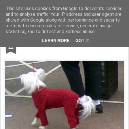
Rupert Mallin
Art and Life
This site uses cookies from Google to deliver its services
and to analyze traffic. Your IP address and user-agent are
shared with Google along with performance and security
metrics to ensure quality of service, generate usage
statistics, and to detect and address abuse.
FEB
LEARN MORE
GOT IT
Mother's Knitting 2009
22