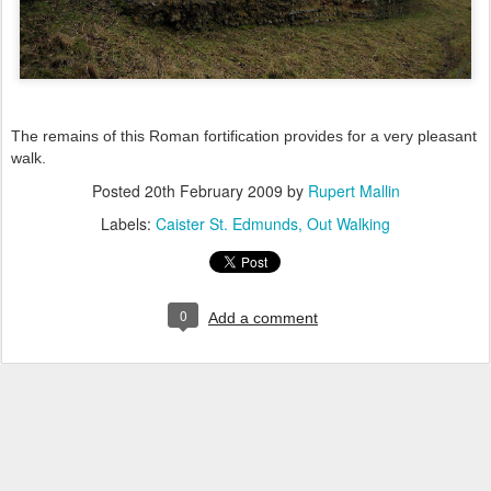
The remains of this Roman fortification provides for a very pleasant
walk.
Posted
20th February 2009
by
Rupert Mallin
Labels:
Caister St. Edmunds
Out Walking
0
Add a comment