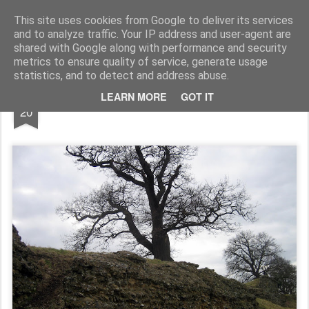
Rupert Mallin
Art and Life
This site uses cookies from Google to deliver its services
and to analyze traffic. Your IP address and user-agent are
shared with Google along with performance and security
metrics to ensure quality of service, generate usage
statistics, and to detect and address abuse.
FEB
LEARN MORE
GOT IT
Caister St Edmunds Castle 2009
20