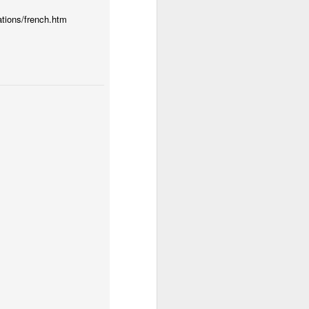
ations/french.htm