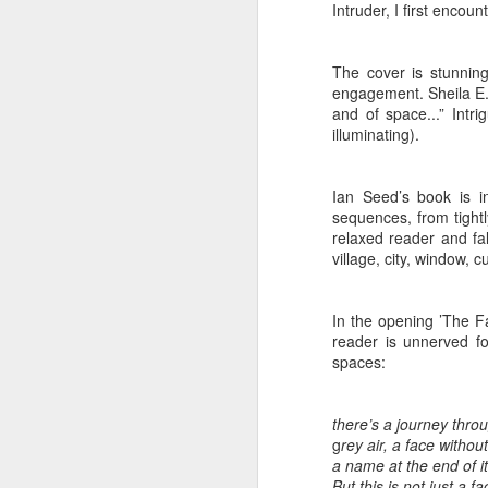
at the opening on Aug
Intruder, I first encoun
A Palestine supporte
His crime? Reading 
The cover is stunnin
engagement. Sheila E.
direction of travel 
and of space...” Intr
him two years.
illuminating).
No one, apart from J
wealth in the UK
Ian Seed’s book is i
sequences, from tightl
relaxed reader and fal
village, city, window, cu
In the opening ’The F
reader is unnerved fo
spaces:
there’s a journey throu
g
rey air, a face without
Lloyds Ba
JUL
a name at the end of it
But this is not just a