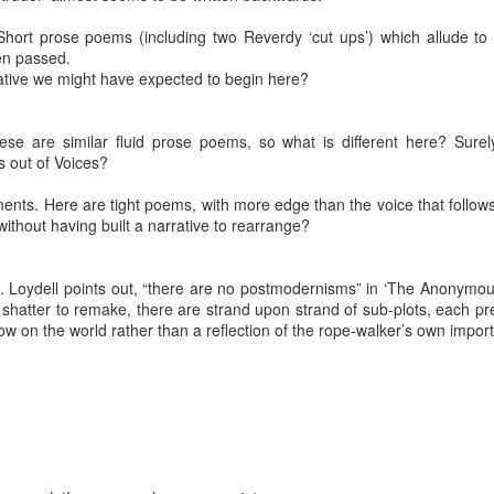
hort prose poems (including two Reverdy ‘cut ups’) which allude to t
en passed.
rrative we might have expected to begin here?
ese are similar fluid prose poems, so what is different here? Sure
 out of Voices?
ents. Here are tight poems, with more edge than the voice that follow
thout having built a narrative to rearrange?
 Loydell points out, “there are no postmodernisms” in ‘The Anonymous 
Posted
4 weeks ago
by
Rupert Mallin
o shatter to remake, there are strand upon strand of sub-plots, each 
Labels:
Resurgence
Rupert Mallin
ow on the world rather than a reflection of the rope-walker’s own impor
0
Add a comment