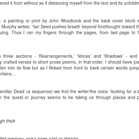
ust 13. I hope I’m not arrested…
tered it from without as if distancing myself from the text and its unfoldi
r was arrested last week for reading Michael Rosen’s “Don’t M
the poem “aggressively.” I kid you not! This is utterly outr
g: a painting or print by John Woodcock and the back cover blurb 
 Murphy writes: “Ian Seed pushes breath beyond forethought toward th
under Andy Burnham: the same as the departed Starmer but with
iguing. Thus I ran my fingers through the pages, from last page to fi
ack Polanski, is calling for the obvious: tax the super rich and
n three sections - ‘Rearrangements,’ ‘Voices’ and ‘Shadows’ - and
Posted
1 week ago
by
Rupert Mallin
y crafted verses to short prose poems, in that order. I should have ju
len into its flow but as I flicked from front to back certain words jum
Labels:
Resurgence
Rupert Mallin
rtains...
amiliar Dead’ (a sequence) we find the writer/the voice
“looking for a t
r the quest or journey seems to be taking us through places and pe
0
Add a comment
gh thick
nk freezes account of left wing media outlet, The 
 faded memory, one’s inner past or dreams.