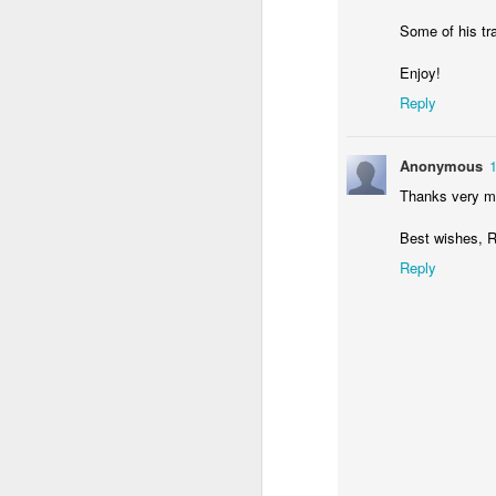
Some of his tr
Enjoy!
Reply
Anonymous
JUN
Thanks very mu
29
Best wishes, R
Reply