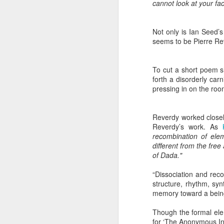
cannot look at your fac
Not only is Ian Seed’s 
seems to be Pierre Rev
JUL
To cut a short poem s
8
forth a disorderly car
pressing in on the roo
Reverdy worked closely
Reverdy’s work. As
recombination of eleme
different from the free
of Dada."
“Dissociation and rec
structure, rhythm, sy
memory toward a bein
Though the formal elem
for ‘The Anonymous In