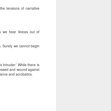
he tensions of narrative
ly we hear Voices out of
s. Surely we cannot begin
Intruder.’ While there is
pressed and wound against
tance and acrobatics.