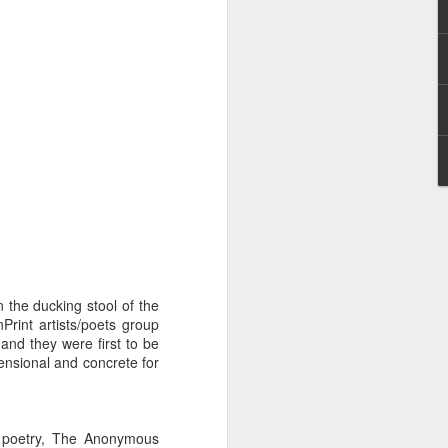
I wonder who’s holding
 the ducking stool of the
Print artists/poets group
and they were first to be
ensional and concrete for
all my files over to a
y – a first draft – on
rt performance/reading
f poetry, The Anonymous