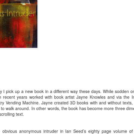
ultation/forum on a proposal for a new art gallery for Norwich. 
ce’ exhibition to follow.
Posted
Yesterday
by
Rupert Mallin
Labels:
Resurgence
Rupert Mallin
The Lonely Arts Club
0
Add a comment
 I pick up a new book in a different way these days. While sodden on
in recent years worked with book artist Jayne Knowles and via the In
try Vending Machine. Jayne created 3D books with and without texts, 
Preparing for the Resurgence Exhibition
s to walk around. In other words, the book has become more three dim
crolling text.
hile as I’m having problems with my PC and will be transferring 
‘Resurgence’ exhibition is shortly upon me. I’ve written an essa
 to accompany my piece for the exhibition and will also do a sho
e obvious anonymous intruder in Ian Seed’s eighty page volume o