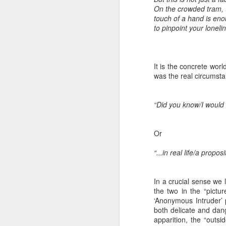
8
On the crowded tram, 
touch of a hand is en
The Canary is a lef
to pinpoint your loneli
explanation, frozen T
collusion in aiding t
It is the concrete wor
Last week, an Americ
was the real circumst
those holding up han
charged under terror
“Did you know/I would 
People who think An
supports over 100 La
Or
Left L
More details at
“...in real life/a propos
In a crucial sense we 
the two in the “pictu
‘Anonymous Intruder’ p
both delicate and dang
apparition, the “outs