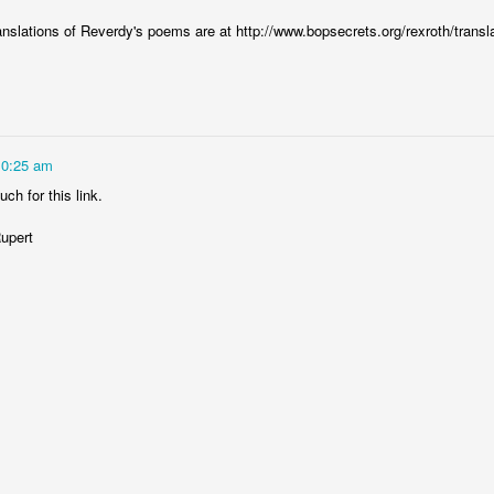
anslations of Reverdy's poems are at http://www.bopsecrets.org/rexroth/transl
0
Add a comment
State of The Art
10:25 am
ch for this link.
upert