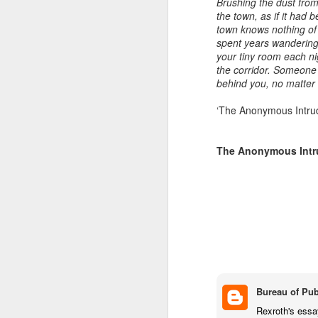
Brushing the dust from
the town, as if it had b
Ne
JUL
town knows nothing of
spent years wandering 
3
your tiny room each ni
The Art Depot NR3 Col
the corridor. Someone 
office block near Ang
behind you, no matter
can each access the s
presses), wall space,
‘The Anonymous Intrud
I have found it diffi
between us. And our 
The Anonymous Intru
get fatigued these day
Next Friday we will d
term meal at The Med
projects.
On August 1 we can a
Bureau of Pub
Rexroth's essa