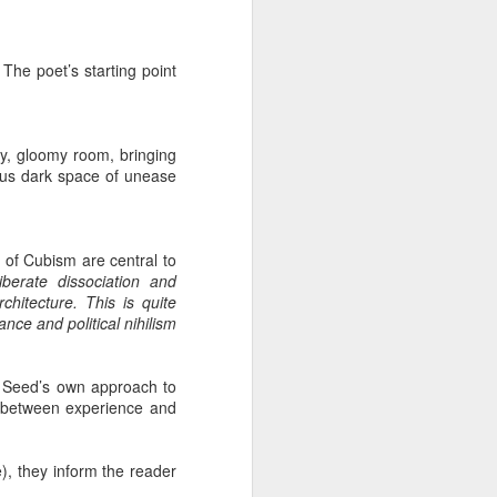
 The poet’s starting point
y, gloomy room, bringing
ious dark space of unease
s of Cubism are central to
iberate dissociation and
chitecture. This is quite
nce and political nihilism
an Seed’s own approach to
ct between experience and
), they inform the reader