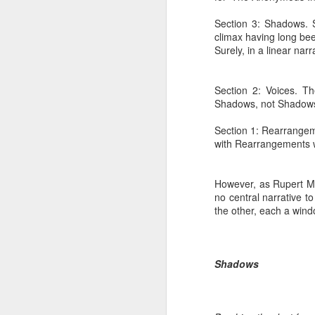
Section 3: Shadows. S
climax having long be
Surely, in a linear na
Section 2: Voices. Th
Shadows, not Shadows
Section 1: Rearrangem
with Rearrangements wi
However, as Rupert M.
no central narrative t
the other, each a wind
Shadows