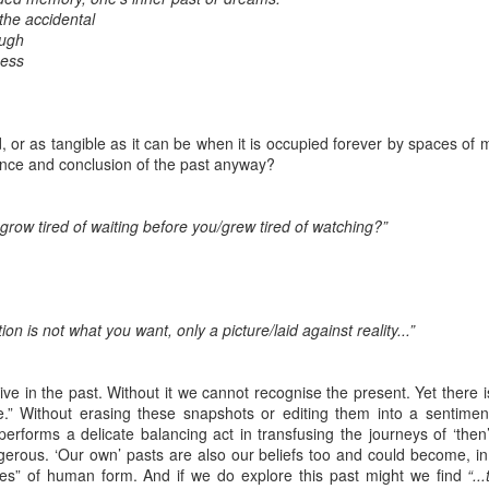
the accidental
ough
t wing media outlet and has been going over ten years. Lloy
ness
he Canary's bank account. This is plainly censorship to crush o
he genocide in Gaza.
ld, or as tangible as it can be when it is occupied forever by spaces 
an socialist streamer was banned from entering the UK, and the 
ance and conclusion of the past anyway?
d written signs expressing opposition to genocide rose above
ism laws.
grow tired of waiting before you/grew tired of watching?”
dy Burnham will be better will be sadly disappointed. Labour
bour MPs and cabinet ministers, some of whom are close to Bu
ane
ition is not what you want, only a picture/laid against reality...”
Posted
4 weeks ago
by
Rupert Mallin
live in the past. Without it we cannot recognise the present. Yet ther
Labels:
Left Lane
The Canary
re.” Without erasing these snapshots or editing them into a sentiment
erforms a delicate balancing act in transfusing the journeys of ‘then’
erous. ‘Our own’ pasts are also our beliefs too and could become, in t
ides” of human form. And if we do explore this past might we find
“..