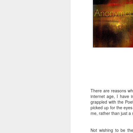
Tonight I’m at a cons
these strings?
More on the ‘Resurgen
There are reasons why
internet age, I have 
grappled with the Poe
JUL
picked up for the eye
23
me, rather than just a s
I’ve been offline a w
laptop soon; and the 
the state of the arts
Not wishing to be th