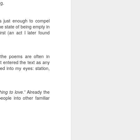
ng.
ention the Children.’
ageous and shows the
is just enough to compel
e state of being empty in
 more smiling. I give
rst (an act I later found
 begin to redistribute
 the poems are often in
st entered the text as any
ped into my eyes: station,
hing to love.”
Already the
ople into other familiar
Canary