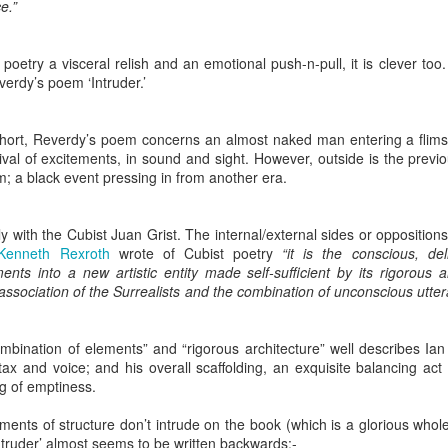
e.”
2
View comments
poetry a visceral relish and an emotional push-n-pull, it is clever too.
erdy’s poem ‘Intruder.’
Resurgence Exhibition, Undercroft, Norwich
hort, Reverdy’s poem concerns an almost naked man entering a flims
nival of excitements, in sound and sight. However, outside is the prev
m; a black event pressing in from another era.
 with the Cubist Juan Grist. The internal/external sides or opposition
Kenneth
Rexroth
wrote of Cubist poetry
“it is the conscious, del
nts into a new artistic entity made self-sufficient by its rigorous ar
 association of the Surrealists and the combination of unconscious uttera
ombination of elements” and “rigorous architecture” well describes I
ntax and voice; and his overall scaffolding, an exquisite balancing a
g of emptiness.
ents of structure don’t intrude on the book (which is a glorious whole
truder’ almost seems to be written backwards:-