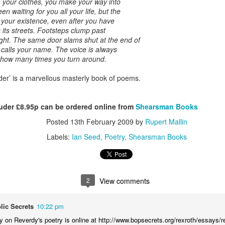
 your clothes, you make your way into
een waiting for you all your life, but the
w Studio Space for the Art Depot NR3 Collective
 your existence, even after you have
its streets. Footsteps clump past
ght. The same door slams shut at the end of
lective got to see our new studios today. It comprises half the g
calls your name. The voice is always
lia Square. Up to thirty of us will have masses of space to wo
 how many times you turn around.
tudio space up to six days a week 24/7. There will be a print fac
 all equipment and materials.
er’ is a marvellous masterly book of poems.
cult working elbow to elbow as the Collective has developed. N
St Mary’s House studios is but 50 yards from my own studio on
der £8.95p can be ordered online from
Shearsman Books
s, this set up is perfect for me – all within easy reach by foot or 
Posted
13th February 2009
by
Rupert Mallin
o a ‘paint out’ of the new facility, before we walk up to Magdale
Labels:
Ian Seed
Poetry
Shearsman Books
iterranean. Our present facility will become a gallery and w
ccess the new studios!
2
View comments
Posted
3rd July
by
Rupert Mallin
Labels:
Art Depot NR3
Rupert Mallin
The Collective
lic Secrets
10:22 pm
y on Reverdy's poetry is online at http://www.bopsecrets.org/rexroth/essays/