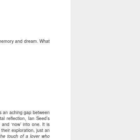
ds Bank has, without
pposition to Starmer's
of memory and dream. What
number of arrests for
 3,700. They could be
's Friends of Israel
rnham.
e is an aching gap between
al reflection, Ian Seed’s
 and ‘now’ into one. It is
heir exploration, just an
.the touch of a lover who