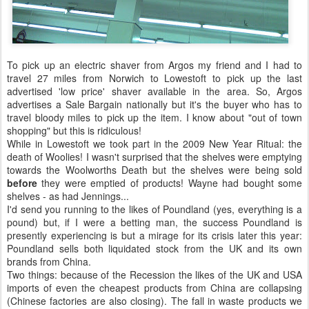
To pick up an electric shaver from Argos my friend and I had to
travel 27 miles from Norwich to Lowestoft to pick up the last
advertised 'low price' shaver available in the area. So, Argos
advertises a Sale Bargain nationally but it's the buyer who has to
travel bloody miles to pick up the item. I know about "out of town
shopping" but this is ridiculous!
While in Lowestoft we took part in the 2009 New Year Ritual: the
death of Woolies! I wasn't surprised that the shelves were emptying
towards the Woolworths Death but the shelves were being sold
before
they were emptied of products! Wayne had bought some
shelves - as had Jennings...
I'd send you running to the likes of Poundland (yes, everything is a
pound) but, if I were a betting man, the success Poundland is
presently experiencing is but a mirage for its crisis later this year:
Poundland sells both liquidated stock from the UK and its own
brands from China.
Two things: because of the Recession the likes of the UK and USA
imports of even the cheapest products from China are collapsing
(Chinese factories are also closing). The fall in waste products we