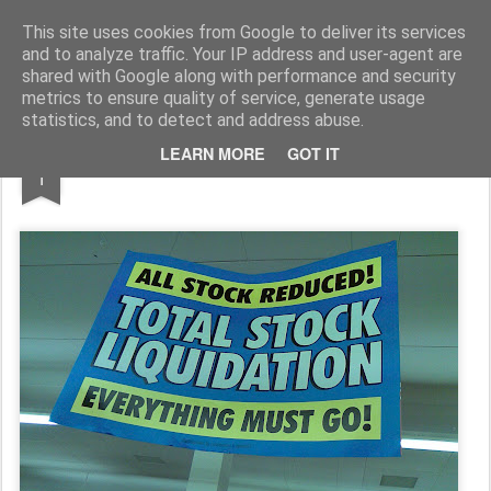
Rupert Mallin
Art and Life
This site uses cookies from Google to deliver its services
and to analyze traffic. Your IP address and user-agent are
shared with Google along with performance and security
metrics to ensure quality of service, generate usage
statistics, and to detect and address abuse.
JAN
LEARN MORE
GOT IT
Welcome To 2009!
1