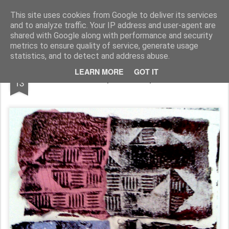
Rupert Mallin
Art and Life
This site uses cookies from Google to deliver its services
and to analyze traffic. Your IP address and user-agent are
shared with Google along with performance and security
metrics to ensure quality of service, generate usage
statistics, and to detect and address abuse.
JAN
LEARN MORE
GOT IT
The Wall - monoprint - Rupert Mallin 2009
13