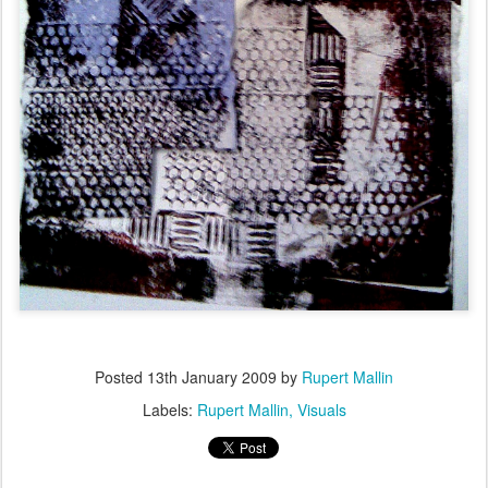
Posted
13th January 2009
by
Rupert Mallin
Labels:
Rupert Mallin
Visuals