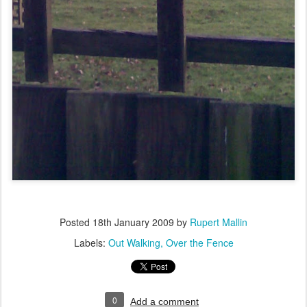
Posted
18th January 2009
by
Rupert Mallin
Labels:
Out Walking
Over the Fence
0
Add a comment