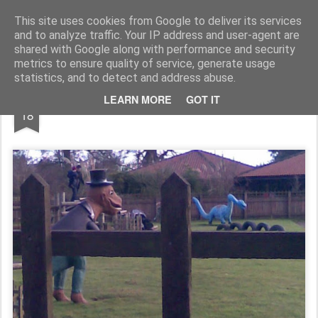
Rupert Mallin
Art and Life
This site uses cookies from Google to deliver its services
and to analyze traffic. Your IP address and user-agent are
shared with Google along with performance and security
metrics to ensure quality of service, generate usage
statistics, and to detect and address abuse.
JAN
LEARN MORE
GOT IT
Over The Fence 2009
18