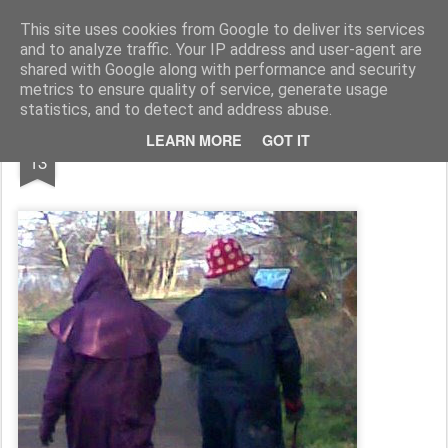
Rupert Mallin
Art and Life
This site uses cookies from Google to deliver its services
and to analyze traffic. Your IP address and user-agent are
shared with Google along with performance and security
metrics to ensure quality of service, generate usage
statistics, and to detect and address abuse.
JAN
LEARN MORE
GOT IT
A HUGE CROWD GATHERS!
13