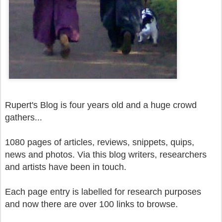
Rupert's Blog is four years old and a huge crowd
gathers...
1080 pages of articles, reviews, snippets, quips,
news and photos. Via this blog writers, researchers
and artists have been in touch.
Each page entry is labelled for research purposes
and now there are over 100 links to browse.