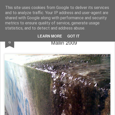
Rupert Mallin
Art and Life
This site uses cookies from Google to deliver its services
and to analyze traffic. Your IP address and user-agent are
shared with Google along with performance and security
metrics to ensure quality of service, generate usage
statistics, and to detect and address abuse.
How the world looks... photo by Rupert
JAN
LEARN MORE
GOT IT
6
Mallin 2009