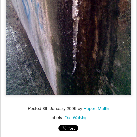
Posted
6th January 2009
by
Rupert Mallin
Labels:
Out Walking