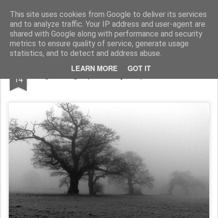
Rupert Mallin
Art and Life
This site uses cookies from Google to deliver its services
and to analyze traffic. Your IP address and user-agent are
shared with Google along with performance and security
metrics to ensure quality of service, generate usage
statistics, and to detect and address abuse.
JAN
LEARN MORE
GOT IT
Fog Lifting - photo by Rupert Mallin 2009
14