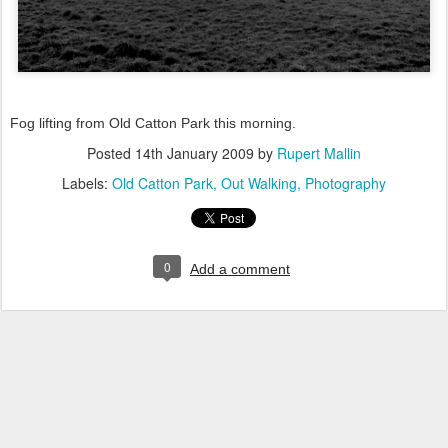
Fog lifting from Old Catton Park this morning.
Posted
14th January 2009
by
Rupert Mallin
Labels:
Old Catton Park
Out Walking
Photography
0
Add a comment