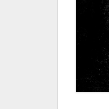
Tonight I’m at a cons
these strings?
More on the ‘Resurgen
JUL
23
I’ve been offline a w
laptop soon; and the 
the state of the arts