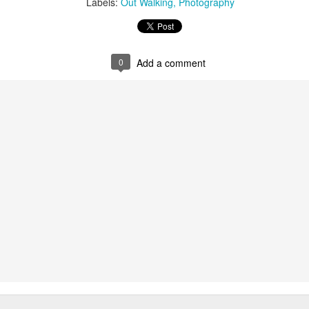
Labels:
Out Walking
Photography
ust 13. I hope I’m not arrested…
r was arrested last week for reading Michael Rosen’s “Don’t M
the poem “aggressively.” I kid you not! This is utterly outr
under Andy Burnham: the same as the departed Starmer but with
0
Add a comment
ack Polanski, is calling for the obvious: tax the super rich and
Posted
3 weeks ago
by
Rupert Mallin
Labels:
Resurgence
Rupert Mallin
0
Add a comment
nk freezes account of left wing media outlet, The 