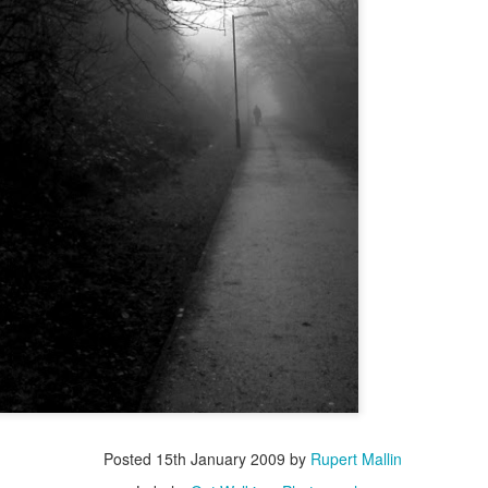
ultation/forum on a proposal for a new art gallery for Norwich. 
ce’ exhibition to follow.
Posted
4 days ago
by
Rupert Mallin
Labels:
Resurgence
Rupert Mallin
The Lonely Arts Club
0
Add a comment
Preparing for the Resurgence Exhibition
hile as I’m having problems with my PC and will be transferring 
‘Resurgence’ exhibition is shortly upon me. I’ve written an essa
Posted
15th January 2009
by
Rupert Mallin
 to accompany my piece for the exhibition and will also do a sho