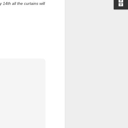
14th all the curtains will
I wonder who’s holding
all my files over to a
y – a first draft – on
rt performance/reading