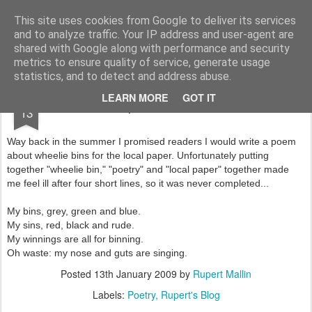
Rupert Mallin
Art and Life
This site uses cookies from Google to deliver its services
and to analyze traffic. Your IP address and user-agent are
shared with Google along with performance and security
metrics to ensure quality of service, generate usage
statistics, and to detect and address abuse.
JAN
LEARN MORE
GOT IT
Bin poem binned 2009
13
Way back in the summer I promised readers I would write a poem
about wheelie bins for the local paper. Unfortunately putting
together "wheelie bin," "poetry" and "local paper" together made
me feel ill after four short lines, so it was never completed...
My bins, grey, green and blue.
My sins, red, black and rude.
My winnings are all for binning.
Oh waste: my nose and guts are singing.
Posted
13th January 2009
by
Rupert Mallin
Labels:
Poetry
Rupert's Blog